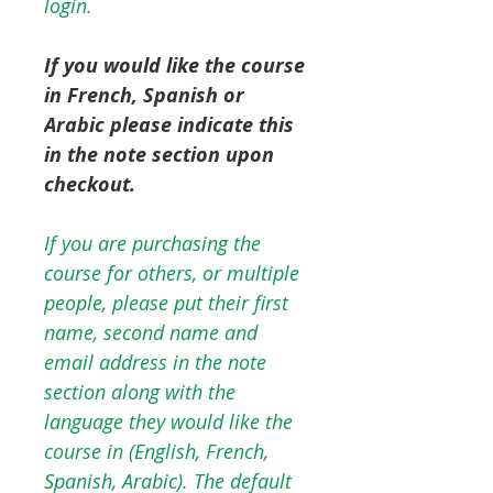
login.
If you would like the course
in French, Spanish or
Arabic please indicate this
in the note section upon
checkout.
If you are purchasing the
course for others, or multiple
people, please put their first
name, second name and
email address in the note
section along with the
language they would like the
course in (English, French,
Spanish, Arabic). The default