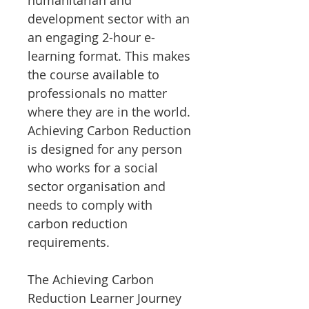
humanitarian and
development sector with an
an engaging 2-hour e-
learning format. This makes
the course available to
professionals no matter
where they are in the world.
Achieving Carbon Reduction
is designed for any person
who works for a social
sector organisation and
needs to comply with
carbon reduction
requirements.
The Achieving Carbon
Reduction Learner Journey