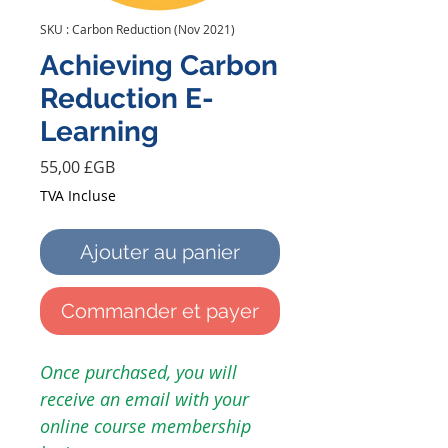
SKU : Carbon Reduction (Nov 2021)
Achieving Carbon
Reduction E-
Learning
Prix
55,00 £GB
TVA Incluse
Ajouter au panier
Commander et payer
Once purchased, you will
receive an email with your
online course membership