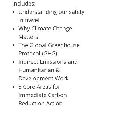
includes:
Understanding our safety
in travel
Why Climate Change
Matters
The Global Greenhouse
Protocol (GHG)
Indirect Emissions and
Humanitarian &
Development Work
5 Core Areas for
Immediate Carbon
Reduction Action
Safer Edge's Achieving
Carbon Reduction course
was created by a women-