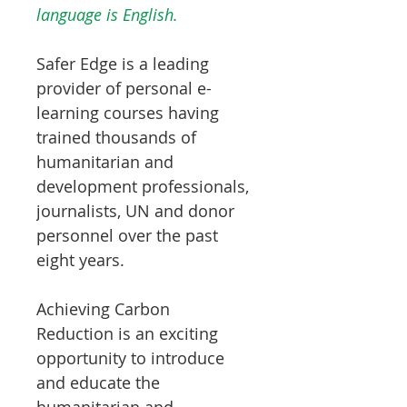
language is English.
Safer Edge is a leading
provider of personal e-
learning courses having
trained thousands of
humanitarian and
development professionals,
journalists, UN and donor
personnel over the past
eight years.
Achieving Carbon
Reduction is an exciting
opportunity to introduce
and educate the