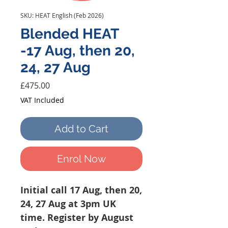
SKU: HEAT English (Feb 2026)
Blended HEAT
-17 Aug, then 20,
24, 27 Aug
Price
£475.00
VAT Included
Add to Cart
Enrol Now
Initial call 17 Aug, then 20,
24, 27 Aug at 3pm UK
time. Register by August