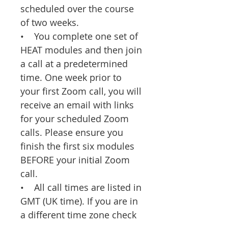
scheduled over the course
of two weeks.
• You complete one set of
HEAT modules and then join
a call at a predetermined
time. One week prior to
your first Zoom call, you will
receive an email with links
for your scheduled Zoom
calls. Please ensure you
finish the first six modules
BEFORE your initial Zoom
call.
• All call times are listed in
GMT (UK time). If you are in
a different time zone check