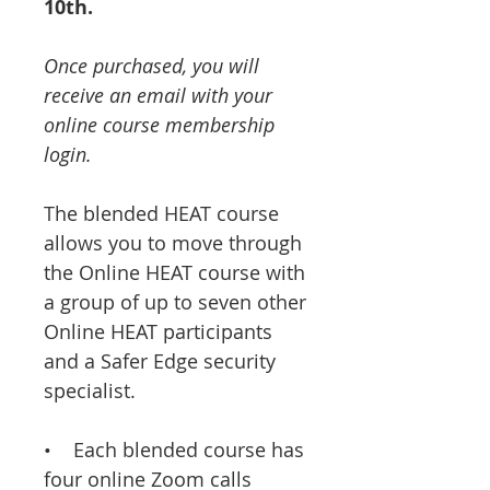
10th.
Once purchased, you will
receive an email with your
online course membership
login.
The blended HEAT course
allows you to move through
the Online HEAT course with
a group of up to seven other
Online HEAT participants
and a Safer Edge security
specialist.
• Each blended course has
four online Zoom calls