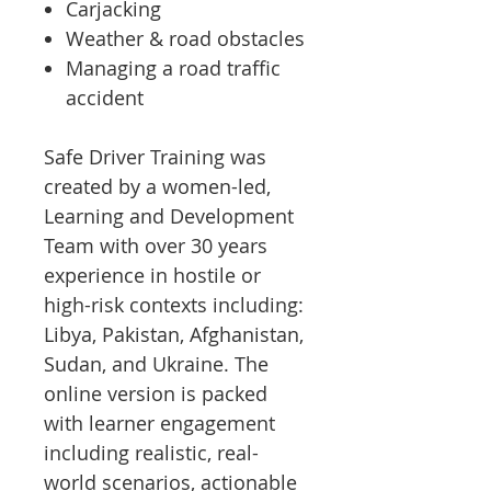
Carjacking
Weather & road obstacles
Managing a road traffic
accident
Safe Driver Training was
created by a women-led,
Learning and Development
Team with over 30 years
experience in hostile or
high-risk contexts including:
Libya, Pakistan, Afghanistan,
Sudan, and Ukraine. The
online version is packed
with learner engagement
including realistic, real-
world scenarios, actionable