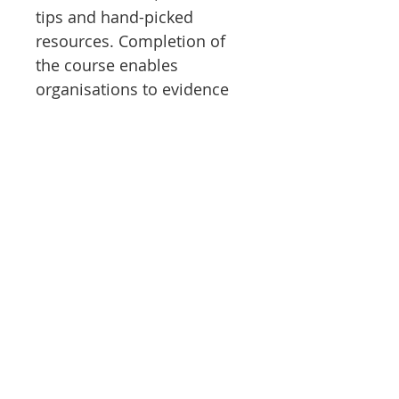
tips and hand-picked
resources. Completion of
the course enables
organisations to evidence
duty of care for drivers.
All Safer Edge courses
provide a learner journey
framework which guides
learners through the
modules and sessions,
inclusive and diverse
pictures and languages, a
trauma-sensitive approach,
knowledge checks for
learning, options to repeat