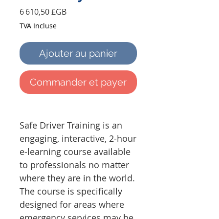
Prix
6 610,50 £GB
TVA Incluse
Ajouter au panier
Commander et payer
Safe Driver Training is an
engaging, interactive, 2-hour
e-learning course available
to professionals no matter
where they are in the world.
The course is specifically
designed for areas where
emergency services may be