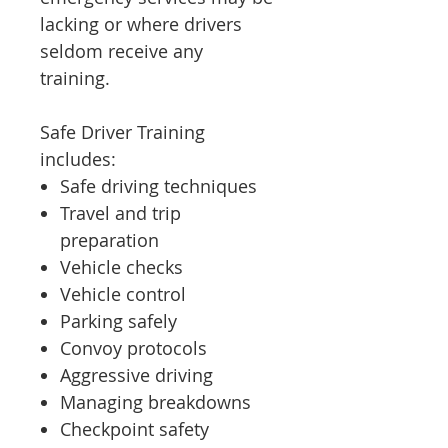
lacking or where drivers
seldom receive any
training.
Safe Driver Training
includes:
Safe driving techniques
Travel and trip
preparation
Vehicle checks
Vehicle control
Parking safely
Convoy protocols
Aggressive driving
Managing breakdowns
Checkpoint safety