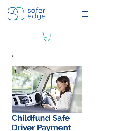
Childfund Safe
Driver Payment