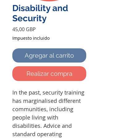
Disability and
Security
Precio
45,00 GBP
Impuesto incluido
Agregar al carrito
Realizar compra
In the past, security training
has marginalised different
communities, including
people living with
disabilities. Advice and
standard operating