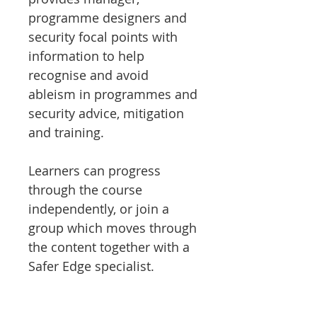
programme designers and
security focal points with
information to help
recognise and avoid
ableism in programmes and
security advice, mitigation
and training.
Learners can progress
through the course
independently, or join a
group which moves through
the content together with a
Safer Edge specialist.
The course is 45 mins of