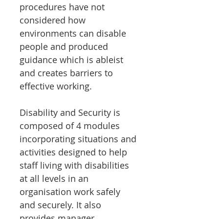
procedures have not
considered how
environments can disable
people and produced
guidance which is ableist
and creates barriers to
effective working.
Disability and Security is
composed of 4 modules
incorporating situations and
activities designed to help
staff living with disabilities
at all levels in an
organisation work safely
and securely. It also
provides manager,