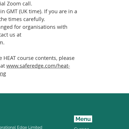
al Zoom call.
 in GMT (UK time). If you are in a
the times carefully.
nged for organisations with
tact us at
m.
he HEAT course contents, please
 at
www.saferedge.com/heat-
ing
Menu
rational Edge Limited