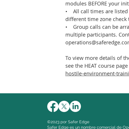
modules BEFORE your initi
• All call times are listed
different time zone check 
• Group calls can be arra
multiple participants. Con
operations@saferedge.co
To view more details of t
see the HEAT course page
hostile-environment-train
©2023 por Safer Edge
Safer Edge es un nombre comercial de Ope