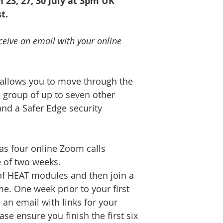
en 23, 27, 30 July at 3pm UK
t.
ceive an email with your online
allows you to move through the
 group of up to seven other
and a Safer Edge security
s four online Zoom calls
 of two weeks.
f HEAT modules and then join a
me. One week prior to your first
 an email with links for your
se ensure you finish the first six