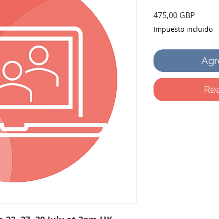
Precio
475,00 GBP
Impuesto incluido
Agre
Rea