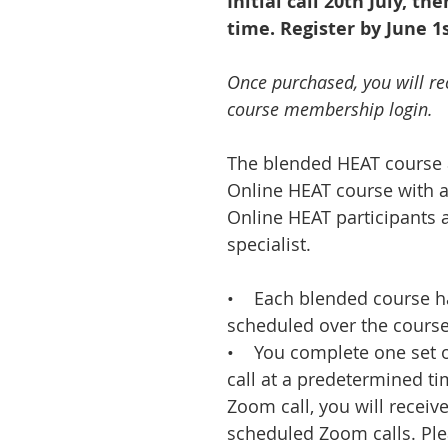
Initial call 20th July, th
time. Register by June 1s
Once purchased, you will re
course membership login.
The blended HEAT course 
Online HEAT course with a
Online HEAT participants 
specialist.
• Each blended course ha
scheduled over the course
• You complete one set o
call at a predetermined ti
Zoom call, you will receive
scheduled Zoom calls. Plea