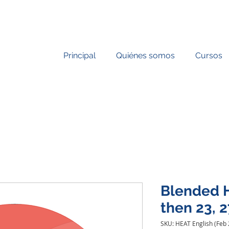
Principal
Quiénes somos
Cursos
Blended H
then 23, 2
SKU: HEAT English (Feb