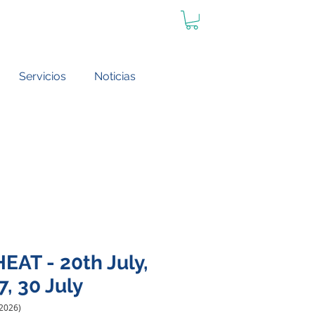
Servicios
Noticias
EAT - 20th July,
7, 30 July
 2026)