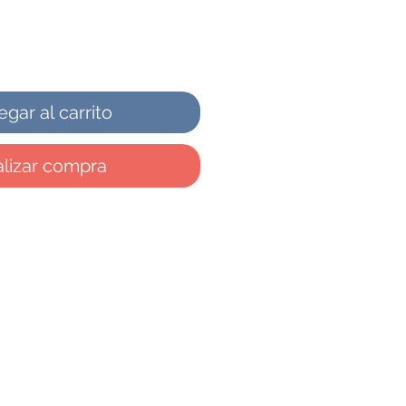
gar al carrito
lizar compra