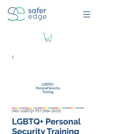
SKU: LGBTQ+ PST (Nov 2023)
LGBTQ+ Personal
Security Training