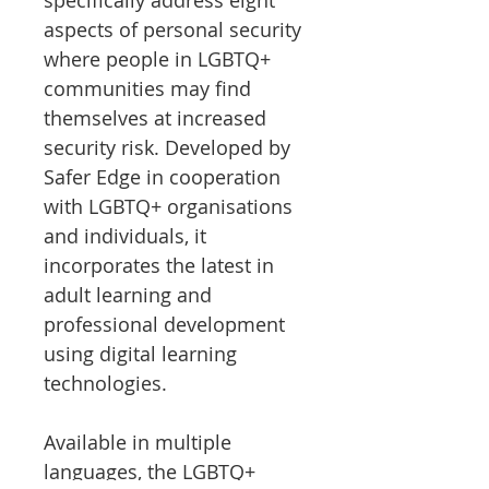
specifically address eight
aspects of personal security
where people in LGBTQ+
communities may find
themselves at increased
security risk. Developed by
Safer Edge in cooperation
with LGBTQ+ organisations
and individuals, it
incorporates the latest in
adult learning and
professional development
using digital learning
technologies.
Available in multiple
languages, the LGBTQ+