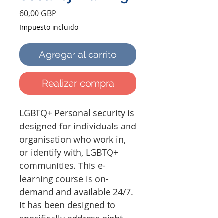
Precio
60,00 GBP
Impuesto incluido
Agregar al carrito
Realizar compra
LGBTQ+ Personal security is
designed for individuals and
organisation who work in,
or identify with, LGBTQ+
communities. This e-
learning course is on-
demand and available 24/7.
It has been designed to