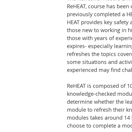
ReHEAT, course has been 
previously completed a HE
HEAT provides key safety a
those new to working in h
those with years of exper
expires- especially learni
refreshes the topics cove
some situations and activi
experienced may find chal
ReHEAT is composed of 1
knowledge-checked modules
determine whether the le
module to refresh their k
modules takes around 14 h
choose to complete a modu