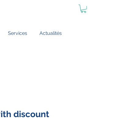
Services
Actualités
th discount