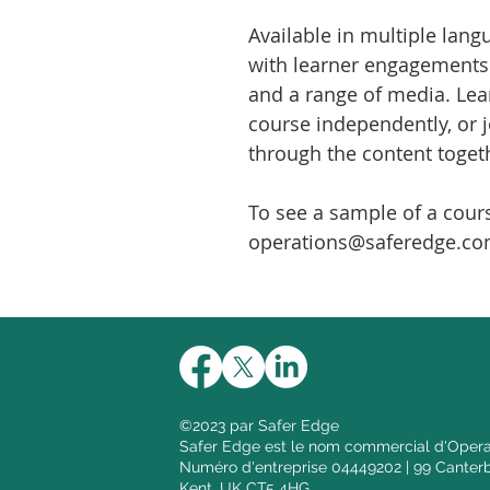
Available in multiple langu
with learner engagements l
and a range of media. Lea
course independently, or 
through the content togeth
To see a sample of a cour
operations@saferedge.co
©2023 par Safer Edge
Safer Edge est le nom commercial d'Opera
Numéro d'entreprise 04449202 | 99 Canterb
Kent, UK CT5 4HG