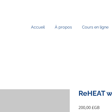
Accueil
À propos
Cours en ligne
ReHEAT wi
Prix
200,00 £GB