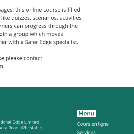
ages, this online course is filled
ike quizzes, scenarios, activities
rners can progress through the
join a group which moves
er with a Safer Edge specialist.
se please contact
m.
Menu
tional Edge Limited
Cours en ligne
ury Road, Whitstable,
Services