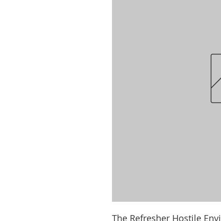
The Refresher Hostile Env