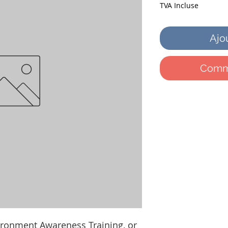
TVA Incluse
Ajo
Comma
ironment Awareness Training, or