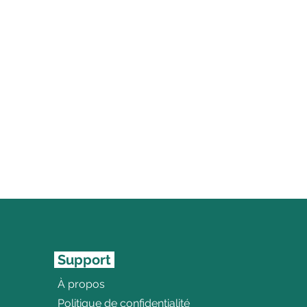
Support
À propos
Politique de confidentialité