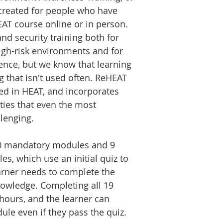
created for people who have
AT course online or in person.
nd security training both for
igh-risk environments and for
ience, but we know that learning
ng that isn't used often. ReHEAT
red in HEAT, and incorporates
ties that even the most
lenging.
0 mandatory modules and 9
, which use an initial quiz to
arner needs to complete the
nowledge. Completing all 19
ours, and the learner can
le even if they pass the quiz.