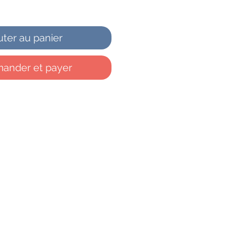
uter au panier
nder et payer