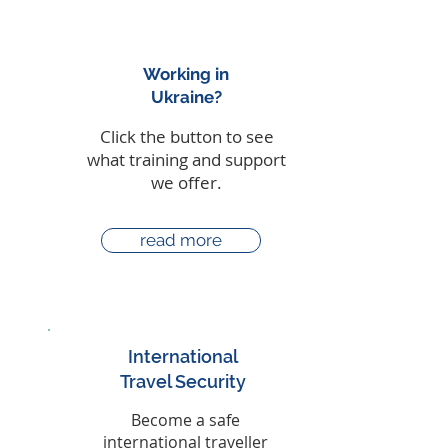
Working in
Ukraine?
Click the button to see
what training and support
we offer.
read more
International
Travel Security
Become a safe
international traveller