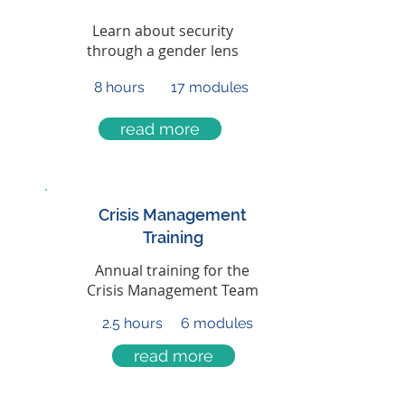
Learn about security
through a gender lens
8 hours
17 modules
read more
Crisis Management
Training
Annual training for the
Crisis Management Team
2.5 hours
6 modules
read more