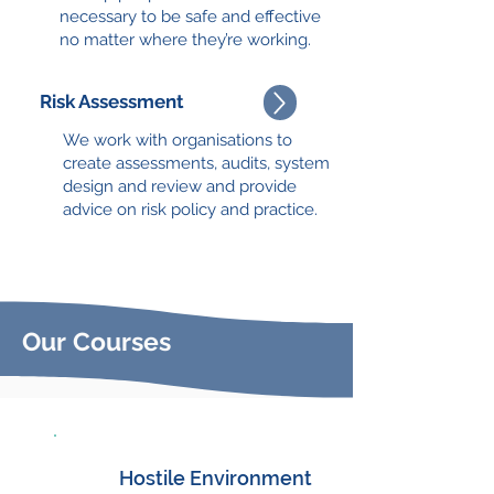
necessary to be safe and effective
no matter where they’re working.
Risk Assessment
We work with organisations to
create assessments, audits, system
design and review and provide
advice on risk policy and practice.
Our Courses
Hostile Environment