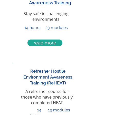
Awareness Training
Stay safe in challenging
environments
14 hours
23 modules
read more
Refresher Hostile
Environment Awareness
Training (ReHEAT)
A refresher course for
those who have previously
completed HEAT
14
19 modules