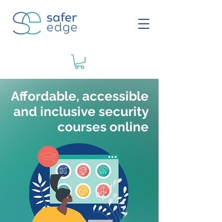
Affordable, accessible
and inclusive security
courses online