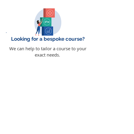
Looking for a bespoke course?
We can help to tailor a course to your
exact needs.
read more
Why choose e-learning?