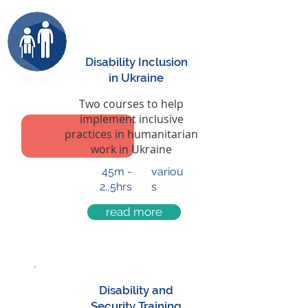
Disability Inclusion
in Ukraine
NEW!
Two courses to help
implement inclusive
practices in humanitarian
work in Ukraine
45m -
variou
2.,5hrs
s
read more
Disability and
Security Training