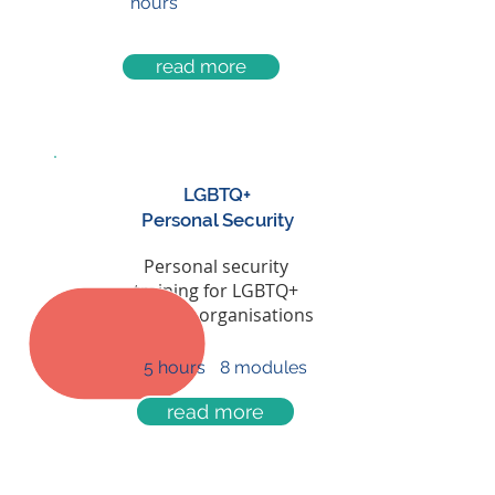
hours
read more
LGBTQ+
Personal Security
now only
Personal security
£60
training for LGBTQ+
people & organisations
5 hours
8 modules
read more