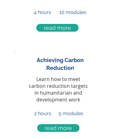
4 hours
10 modules
read more
Achieving Carbon
Reduction
Learn how to meet
carbon reduction targets
in humanitarian and
development work
2 hours
5 modules
read more