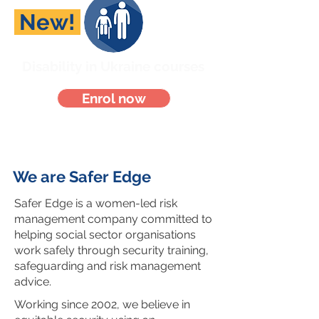
New!
Disability in Ukraine courses
Enrol now
We are Safer Edge
Safer Edge is a women-led risk
management company committed to
helping social sector organisations
work safely through security training,
safeguarding and risk management
advice.
Working since 2002, we believe in