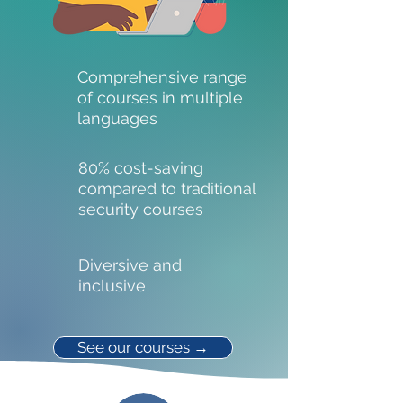
Comprehensive range
of courses in multiple
languages
80% cost-saving
compared to traditional
security courses
Diversive and
inclusive
See our courses →