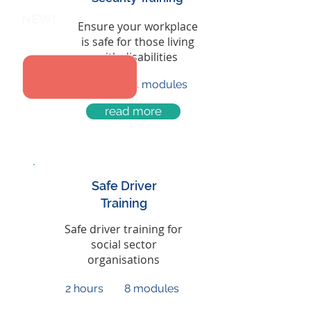
NEW!
Ensure your workplace
is safe for those living
with disabilities
45 mins
4 modules
read more
Safe Driver
Training
Safe driver training for
social sector
organisations
2 hours
8 modules