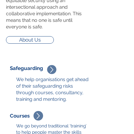
equitable security
using an
intersectional approach
and
collaborative implementation. This
means that no one is safe until
everyone is safe.
About Us
Safeguarding
We help organisations get ahead
of their safeguarding risks
through courses, consultancy,
training and mentoring.
Courses
We go beyond traditional ‘training’
to help people master the skills