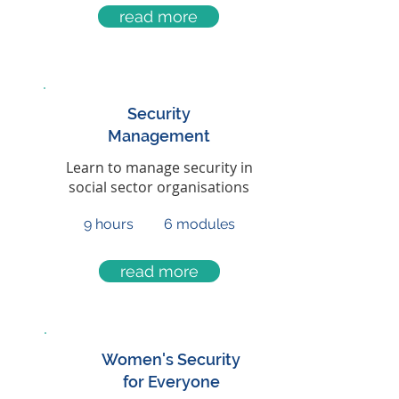
read more
Security
Management
Learn to manage security in
social sector organisations
9 hours
6 modules
read more
Women's Security
for Everyone