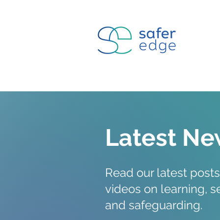
Latest Ne
Read our latest posts
videos on
learning
, 
and safeguarding.