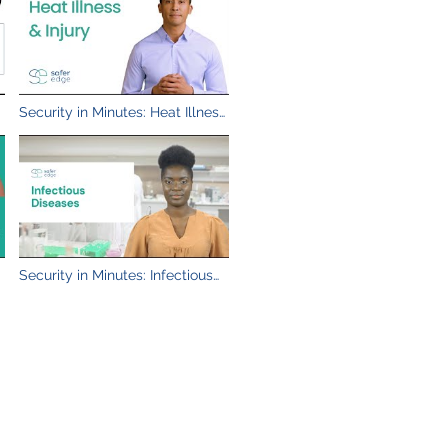
&
Security in Minutes: Heat Illness
& Injury
Security in Minutes: Infectious
Diseases