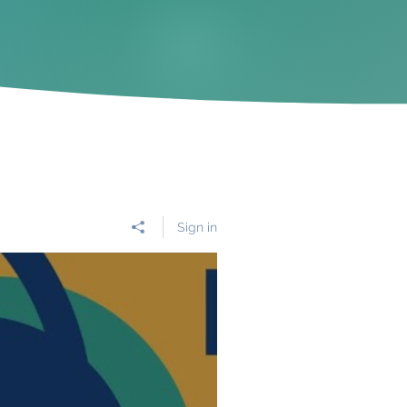
Sign in