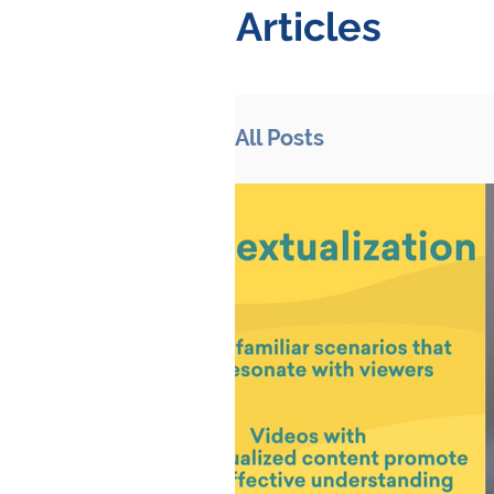
Articles
All Posts