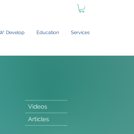
W: Develop
Education
Services
Videos
Articles