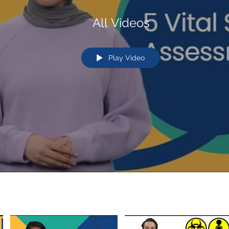
All Videos
Play Video