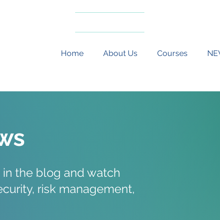
Risk Advisory
Safeguarding
Home
About Us
Courses
NE
ws
 in the blog and watch
security, risk management,