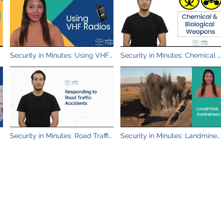
Security in Minutes: Using VHF
Security in Minutes: Chemical 
Radios
Biological Weapons
Security in Minutes: Road Traffic
Security in Minutes: Landmine
Accidents
Awareness