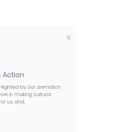
 Action
hlighted by our animation
ork in making cultural
r us, and...