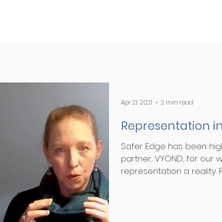
Apr 21, 2021
2 min read
Representation in
Safer Edge has been hig
partner, VYOND, for our w
representation a reality. Fo