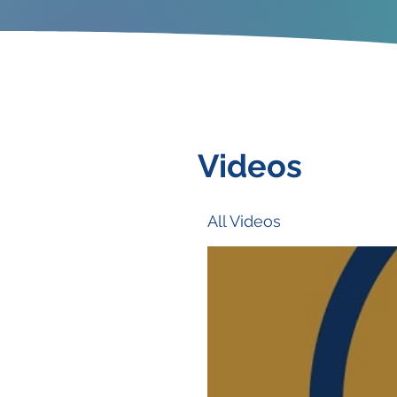
Videos
All Videos