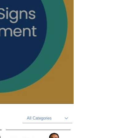
All Categories