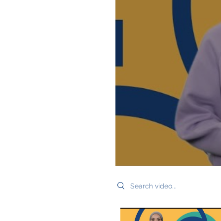
Search videos