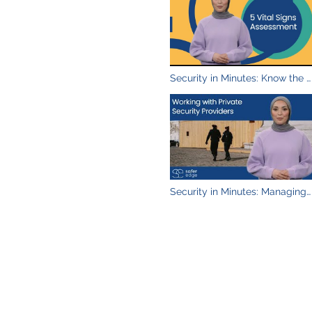
videos
Security in Minutes: Know the 5
Vital Signs to Assess
Security in Minutes: Managing
Security Providers