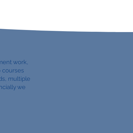
ment work,
o courses
s, multiple
ncially we