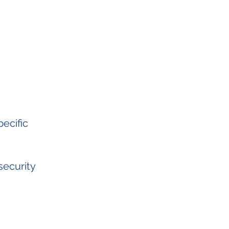
ecific
security