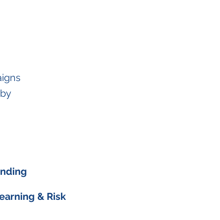
aigns
 by
unding
Learning & Risk