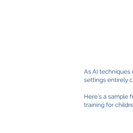
As AI techniques 
settings entirely 
Here's a sample f
training for child