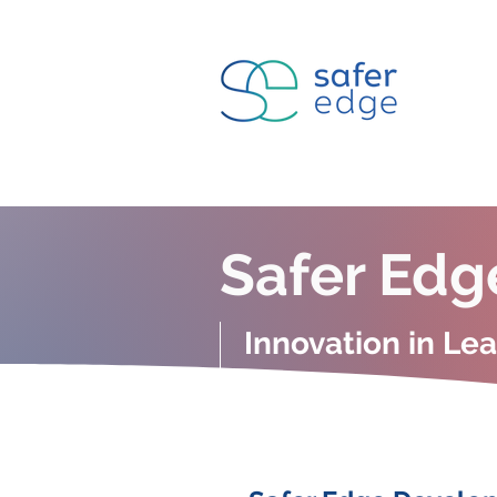
Safer Edg
Innovation in Le