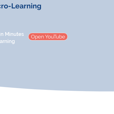
cro-Learning
 in Minutes
Open YouTube
earning