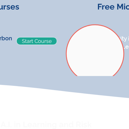
urses
Free Mi
rbon
Security
Start Course
Micro-L
A.I. in Learning and Risk