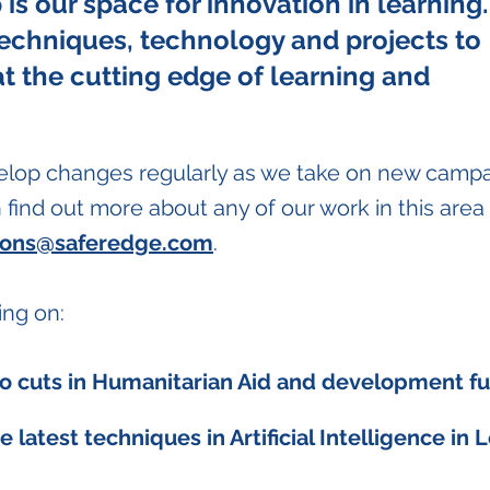
is our space for innovation in learning.
techniques, technology and projects to
at the cutting edge of learning and
elop changes regularly as we take on new camp
find out more about any of our work in this area
ions@saferedge.com
.
ing on:
o cuts in Humanitarian Aid and development f
e latest techniques in Artificial Intelligence in 