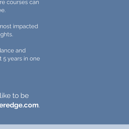
ere courses can
ee.
s most impacted
ghts.
idance and
 5 years in one
like to be
feredge.com
.