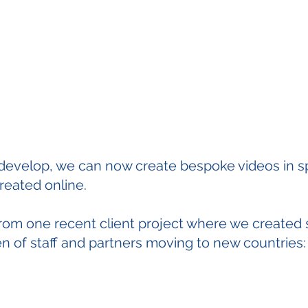
develop, we can now create bespoke videos in sp
created online.
rom one recent client project where we created 
ren of staff and partners moving to new countries: