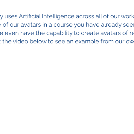
uses Artificial Intelligence across all of our work.
of our avatars in a course you have already see
 even have the capability to create avatars of r
t the video below to see an example from our o