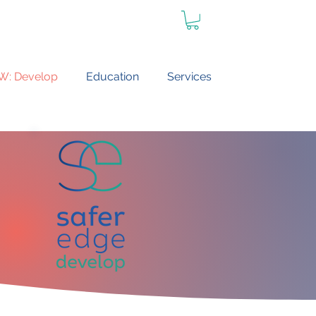
W: Develop
Education
Services