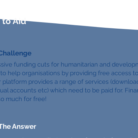
to Aid
 Challenge
sive funding cuts for humanitarian and develop
to help organisations by providing free access t
 platform provides a range of services (download
ual accounts etc) which need to be paid for. Fina
so much for free!
The Answer