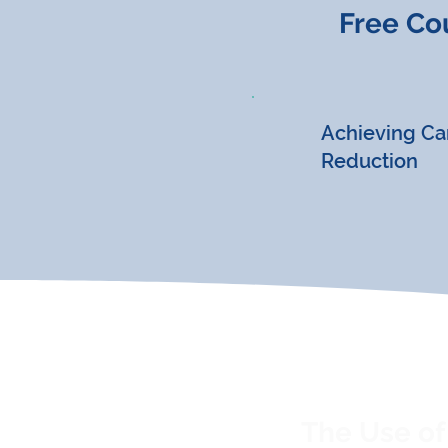
Free Co
Achieving Ca
Reduction
The Use of 