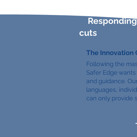
Responding 
cuts
The Innovation
Following the mas
Safer Edge wants 
and guidance. Our
languages, individ
can only provide 