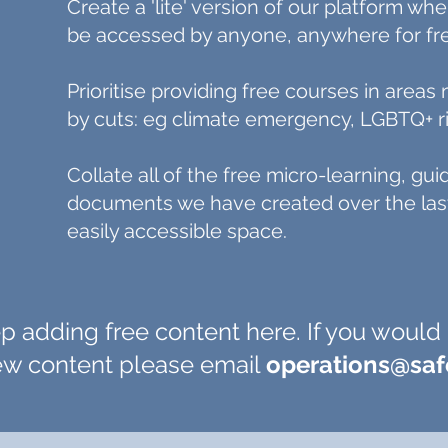
Create a 'lite' version of our platform wh
be accessed by anyone, anywhere for fr
Prioritise providing free courses in area
by cuts: eg climate emergency, LGBTQ+ ri
Collate all of the free micro-learning, gu
documents we have created over the last
easily accessible space.
p adding free content here. If you would 
new content please email
operations@sa