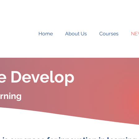
Home
About Us
Courses
NE
e Develop
arning