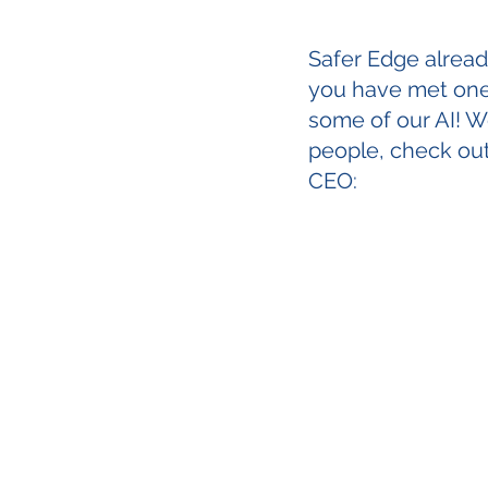
Safer Edge already 
you have met one 
some of our AI! We
people, check ou
CEO: