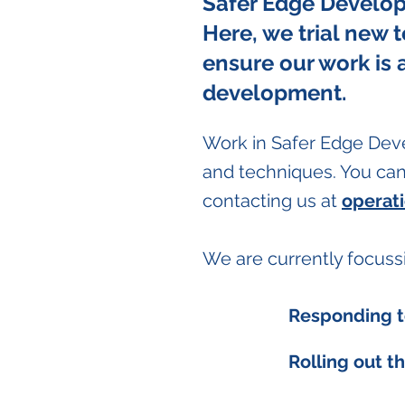
Safer Edge Develop 
Here, we trial new 
ensure our work is 
development.
Work in Safer Edge Dev
and techniques. You can 
contacting us at
operat
We are currently focuss
Responding t
Rolling out th