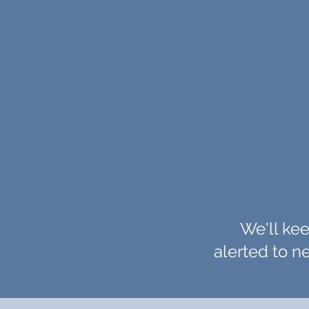
We'll kee
alerted to 