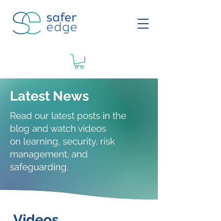
Latest News
Read our latest posts in the
blog and watch videos
on
learning
, security, risk
management, and
safeguarding.
Videos