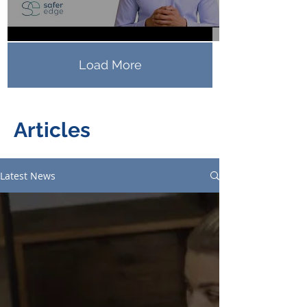
Load More
Articles
Latest News