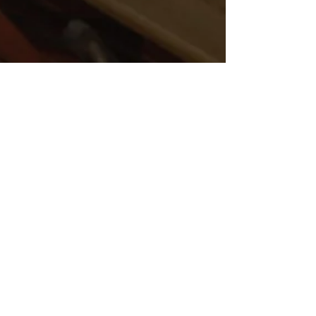
Sep 14, 2021
5 min read
Why we focus security
training on capabilities
rather than vulnerabilities
People - their decisions and
behaviours - are at the heart of good
security risk management. The ability
of any organisation to manage...