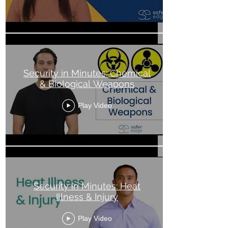
Security in Minutes: Chemical
& Biological Weapons
Play Video
Security in Minutes: Heat
Illness & Injury
Play Video