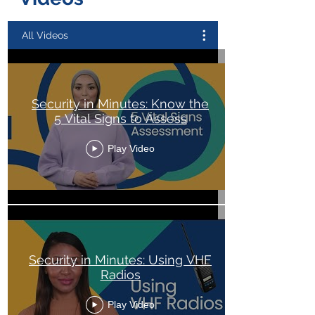
All Videos
Security in Minutes: Know the
5 Vital Signs to Assess
Play Video
Security in Minutes: Using VHF
Radios
Play Video