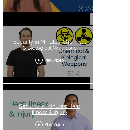
Security in Minutes: Chemical
& Biological Weapons
Play Video
Security in Minutes: Heat
Illness & Injury
Play Video