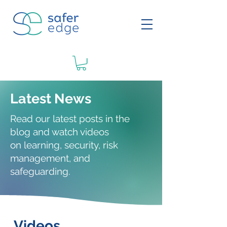
Latest News
Read our latest posts in the
blog and watch videos
on
learning
, security, risk
management, and
safeguarding.
Videos