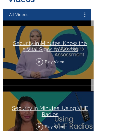
All Videos
Security in Minutes: Know the
5 Vital Signs to Assess
Play Video
Security in Minutes: Using VHF
Radios
Play Video