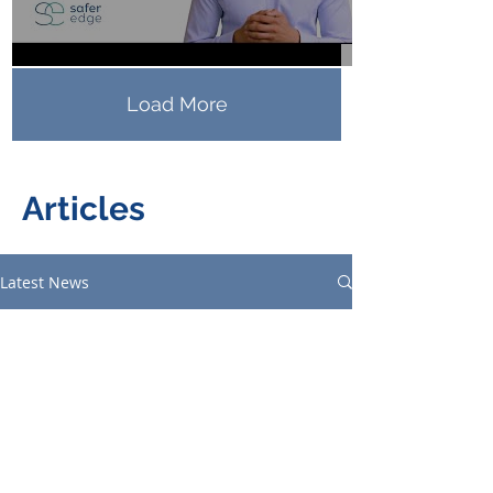
Load More
Articles
Latest News