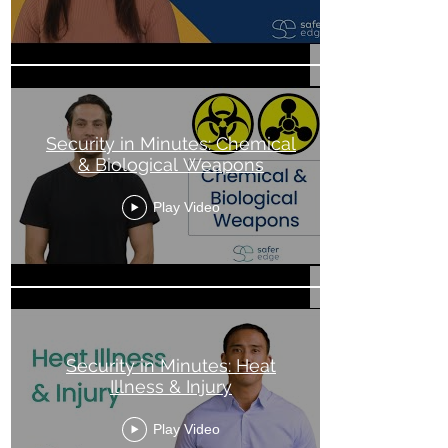
Security in Minutes: Chemical
& Biological Weapons
Play Video
Security in Minutes: Heat
Illness & Injury
Play Video