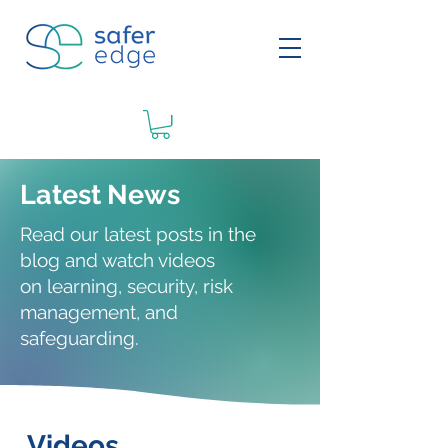
Latest News
Read our latest posts in the
blog and watch videos
on
learning
, security, risk
management, and
safeguarding.
Videos