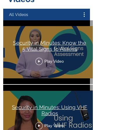
All Videos
Security in Minutes: Know the
5 Vital Signs to Assess
Play Video
Security in Minutes: Using VHF
Radios
Play Video