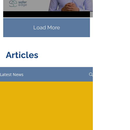
Load More
Articles
Latest News