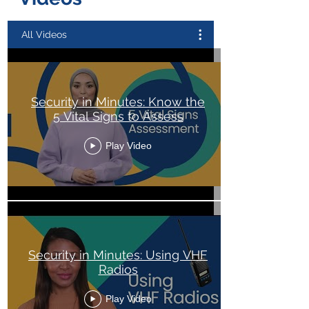
All Videos
Security in Minutes: Know the
5 Vital Signs to Assess
Play Video
Security in Minutes: Using VHF
Radios
Play Video