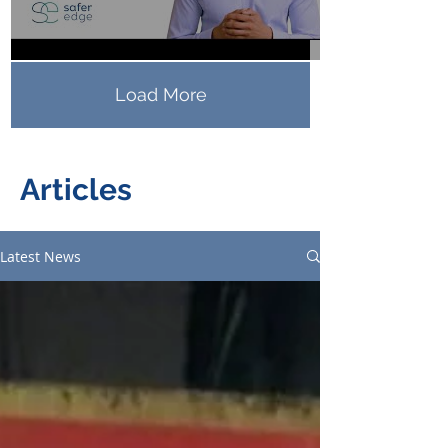
Load More
Articles
Latest News