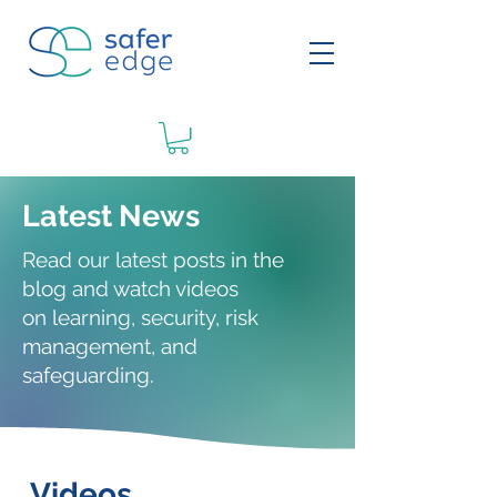
Latest News
Read our latest posts in the
blog and watch videos
on
learning
, security, risk
management, and
safeguarding.
Videos