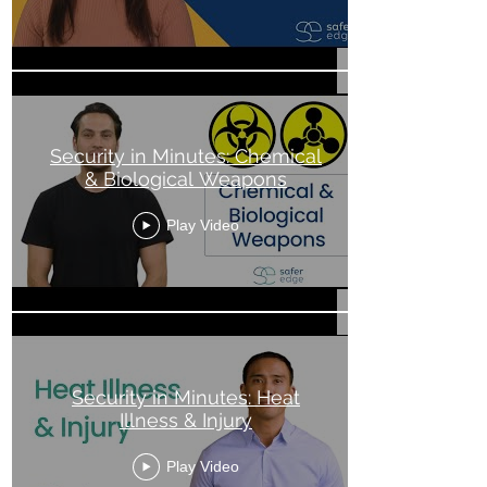
Security in Minutes: Chemical
& Biological Weapons
Play Video
Security in Minutes: Heat
Illness & Injury
Play Video