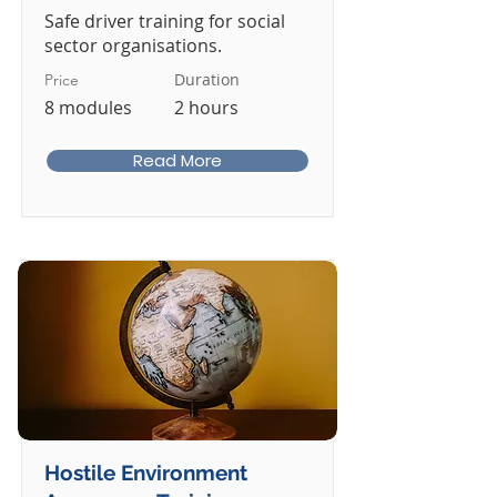
Safe driver training for social
sector organisations.
Duration
Price
8 modules
2 hours
Read More
Hostile Environment