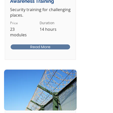
Awareness Training
Security training for challenging
places.
Duration
Price
23
14 hours
modules
Read More