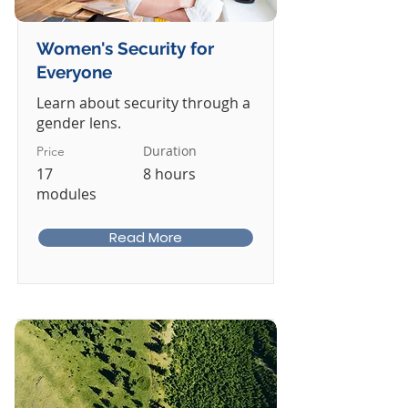
Women's Security for
Everyone
Learn about security through a
gender lens.
Duration
Price
17
8 hours
modules
Read More