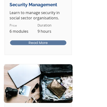
Security Management
Learn to manage security in
social sector organisations.
Duration
Price
6 modules
9 hours
Read More