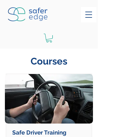
Courses
Safe Driver Training