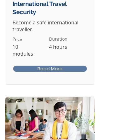
International Travel
Security
Become a safe international
traveller.
Duration
Price
10
4 hours
modules
Read More