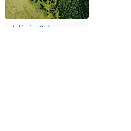
Achieving Carbon
Reduction
Learn how to meet carbon
reduction targets in
humanitarian and development
work.
Duration
Price
5 modules
2 hours
Read More