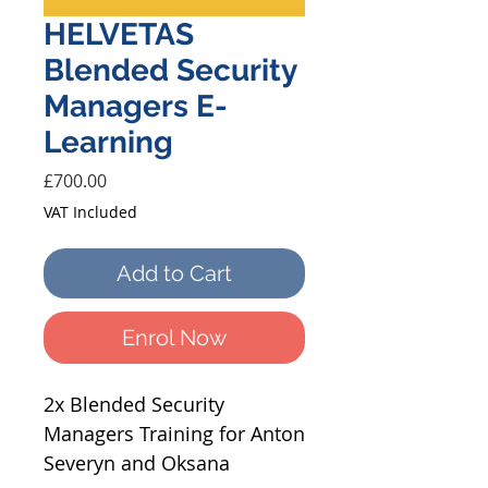
HELVETAS
Blended Security
Managers E-
Learning
Price
£700.00
VAT Included
Add to Cart
Enrol Now
2x Blended Security
Managers Training for Anton
Severyn and Oksana