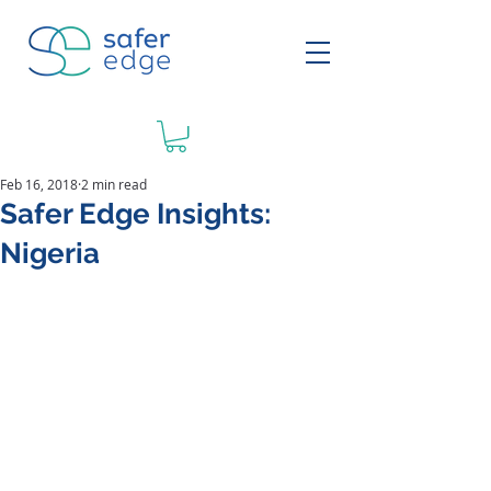
Feb 16, 2018
2 min read
Safer Edge Insights:
Nigeria