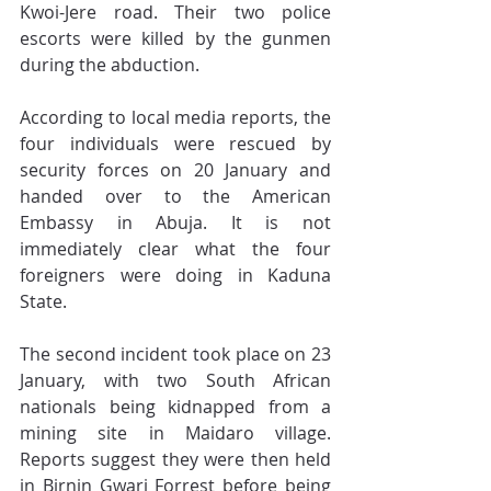
Kwoi-Jere road. Their two police 
escorts were killed by the gunmen 
during the abduction.
According to local media reports, the 
four individuals were rescued by 
security forces on 20 January and 
handed over to the American 
Embassy in Abuja. It is not 
immediately clear what the four 
foreigners were doing in Kaduna 
State.
The second incident took place on 23 
January, with two South African 
nationals being kidnapped from a 
mining site in Maidaro village. 
Reports suggest they were then held 
in Birnin Gwari Forrest before being 