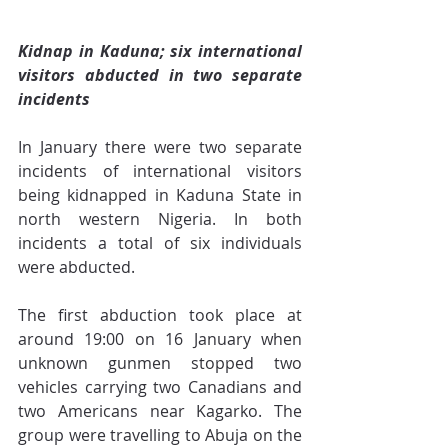
Kidnap in Kaduna; six international 
visitors abducted in two separate 
incidents
In January there were two separate 
incidents of international visitors 
being kidnapped in Kaduna State in 
north western Nigeria. In both 
incidents a total of six individuals 
were abducted.
The first abduction took place at 
around 19:00 on 16 January when 
unknown gunmen stopped two 
vehicles carrying two Canadians and 
two Americans near Kagarko. The 
group were travelling to Abuja on the 