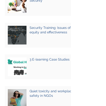
Security
Security Training: Issues of
equity and effectiveness
3 E-learning Case Studies
Quiet toxicity and workplace
safety in NGOs