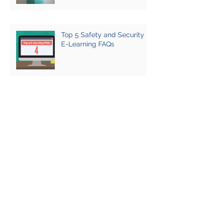
Top 5 Safety and Security
E-Learning FAQs
HEAT E-Learning Review
2021-22
First do no harm: sexual
violence and hostile
environment training