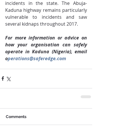
incidents in the state. The Abuja-
Kaduna highway remains particularly 
vulnerable to incidents and saw 
several kidnaps throughout 2017.
For more information or advice on 
how your organisation can safely 
operate in Kaduna (Nigeria), email 
o
perations@saferedge.com
Comments