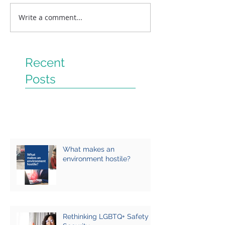
Write a comment...
Recent
Posts
What makes an
environment hostile?
Rethinking LGBTQ+ Safety &