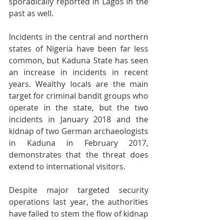
sporadically reported in Lagos in the 
past as well.
Incidents in the central and northern 
states of Nigeria have been far less 
common, but Kaduna State has seen 
an increase in incidents in recent 
years. Wealthy locals are the main 
target for criminal bandit groups who 
operate in the state, but the two 
incidents in January 2018 and the 
kidnap of two German archaeologists 
in Kaduna in February 2017, 
demonstrates that the threat does 
extend to international visitors.
Despite major targeted security 
operations last year, the authorities 
have failed to stem the flow of kidnap 