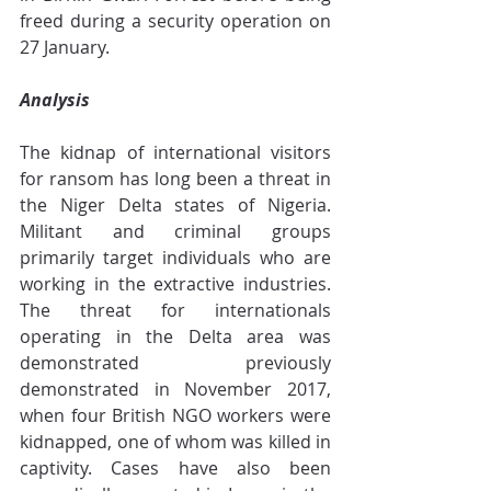
freed during a security operation on 
27 January.
Analysis
The kidnap of international visitors 
for ransom has long been a threat in 
the Niger Delta states of Nigeria. 
Militant and criminal groups 
primarily target individuals who are 
working in the extractive industries. 
The threat for internationals 
operating in the Delta area was 
demonstrated previously 
demonstrated in November 2017, 
when four British NGO workers were 
kidnapped, one of whom was killed in 
captivity. Cases have also been 