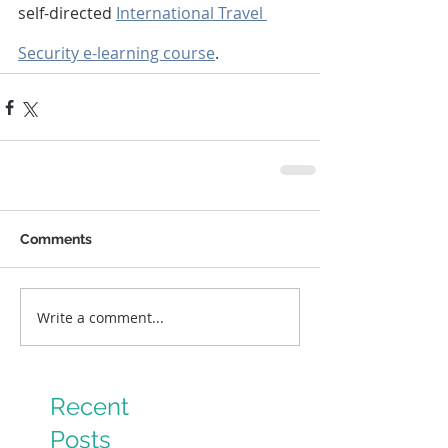
self-directed 
International Travel 
Security e-learning course
. 
Comments
Write a comment...
Recent
Posts