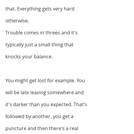
that. Everything gets very hard 
otherwise. 
Trouble comes in threes and it's 
typically just a small thing that 
knocks your balance.
You might get lost for example. You 
will be late leaving somewhere and 
it's darker than you expected. That’s 
followed by another, you get a 
puncture and then there’s a real 