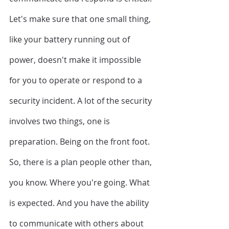
Let's make sure that one small thing, 
like your battery running out of 
power, doesn't make it impossible 
for you to operate or respond to a 
security incident. A lot of the security 
involves two things, one is 
preparation. Being on the front foot. 
So, there is a plan people other than, 
you know. Where you're going. What 
is expected. And you have the ability 
to communicate with others about 