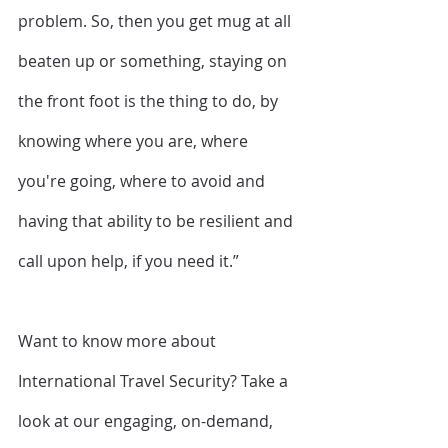
problem. So, then you get mug at all 
beaten up or something, staying on 
the front foot is the thing to do, by 
knowing where you are, where 
you're going, where to avoid and 
having that ability to be resilient and 
call upon help, if you need it.”
Want to know more about 
International Travel Security? Take a 
look at our engaging, on-demand, 