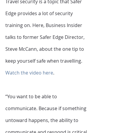
Travel security is a topic that Safer 
Edge provides a lot of security 
training on. Here, Business Insider 
talks to former Safer Edge Director, 
Steve McCann, about the one tip to 
keep yourself safe when travelling. 
Watch the video here
. 
“You want to be able to 
communicate. Because if something 
untoward happens, the ability to 
communicate and respond is critical. 