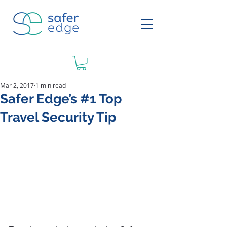
Mar 2, 2017
1 min read
Safer Edge’s #1 Top
Travel Security Tip