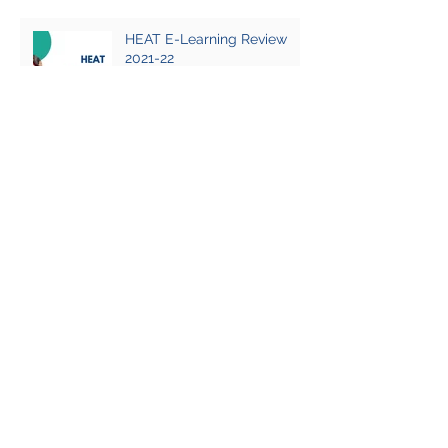
HEAT E-Learning Review
2021-22
First do no harm: sexual
violence and hostile
environment training
What everyone should know
about earthquake
preparedness
Why we focus security