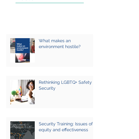
What makes an
environment hostile?
Rethinking LGBTQ+ Safety &
Security
Security Training: Issues of
equity and effectiveness