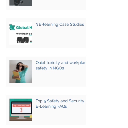
3 E-learning Case Studies
Quiet toxicity and workplace
safety in NGOs
Top 5 Safety and Security
E-Learning FAQs